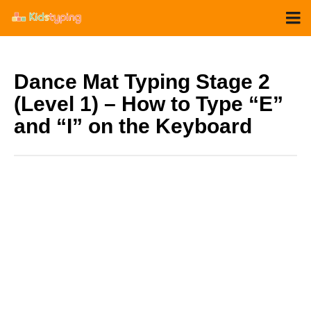
Dance Mat Typing Stage 2
(Level 1) – How to Type “E”
and “I” on the Keyboard