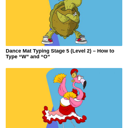
g
o
2
y
e
a
r
s
a
g
o
Dance Mat Typing Stage 5 (Level 2) – How to
Type “W” and “O”
3
y
e
by
a
Adam
r
s
a
g
o
3
y
e
a
r
s
a
g