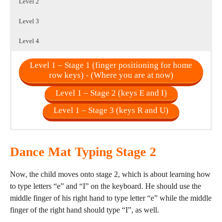
Level 2
Level 3
Level 4
Level 1 – Stage 1 (finger positioning for home
row keys) - (Where you are at now)
Level 1 – Stage 2 (keys E and I)
Level 1 – Stage 3 (keys R and U)
Level 3 – Stage 10 (keys X and Z)
Level 3 – Stage 7 (keys V and M)
Level 2 – Stage 4 (keys T and Y)
Dance Mat Typing Stage 2
Level 3 – Stage 11 (keys "/" and ".")
Level 2 – Stage 5 (keys W and O)
Level 3 – Stage 8 (keys B and N)
Level 3 – Stage 9 (keys C and Common)
Level 3 – Stage 12 (final practice)
Level 2 – Stage 6 (keys Q and P)
Now, the child moves onto stage 2, which is about learning how
to type letters “e” and “I” on the keyboard. He should use the
middle finger of his right hand to type letter “e” while the middle
finger of the right hand should type “I”, as well.