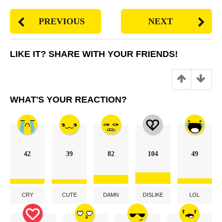
PREVIOUS
NEXT
LIKE IT? SHARE WITH YOUR FRIENDS!
27
points
WHAT'S YOUR REACTION?
42
39
82
104
49
CRY
CUTE
DAMN
DISLIKE
LOL