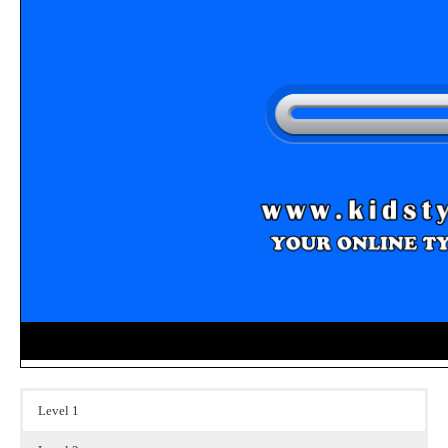
Level 1