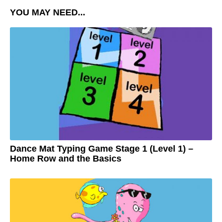
YOU MAY NEED...
Dance Mat Typing Game Stage 1 (Level 1) –
Home Row and the Basics
3
y
e
by
a
Adam
r
s
a
g