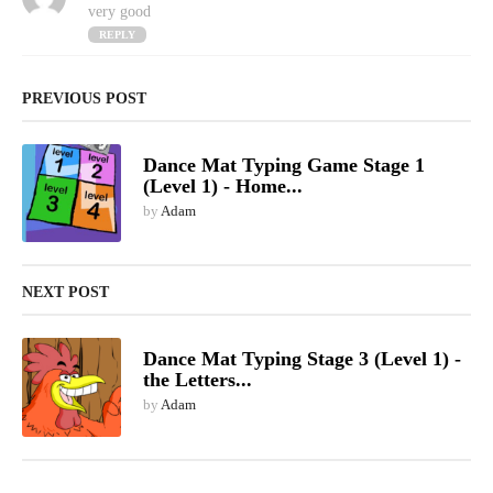
a
very good
y
REPLY
s
:
PREVIOUS POST
Dance Mat Typing Game Stage 1
(Level 1) - Home...
by
Adam
NEXT POST
Dance Mat Typing Stage 3 (Level 1) -
the Letters...
by
Adam