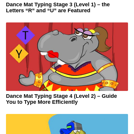
Dance Mat Typing Stage 3 (Level 1) – the
Letters “R” and “U” are Featured
3
y
e
by
a
Adam
r
s
a
g
o
3
y
e
a
r
s
a
g
o
Dance Mat Typing Stage 4 (Level 2) – Guide
You to Type More Efficiently
3
y
e
by
a
Adam
r
s
a