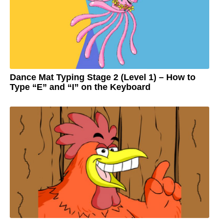
o
3
y
e
a
r
s
a
g
o
Dance Mat Typing Stage 2 (Level 1) – How to
Type “E” and “I” on the Keyboard
3
y
e
by
a
Adam
r
s
a
g
o
3
y
e
a
r
s
a
g
o