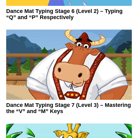
o
Dance Mat Typing Stage 6 (Level 2) – Typing
“Q” and “P” Respectively
3
y
e
by
a
Adam
r
s
a
g
o
3
y
e
a
r
s
a
g
o
Dance Mat Typing Stage 7 (Level 3) – Mastering
the “V” and “M” Keys
3
y
e
by
a
Adam
r